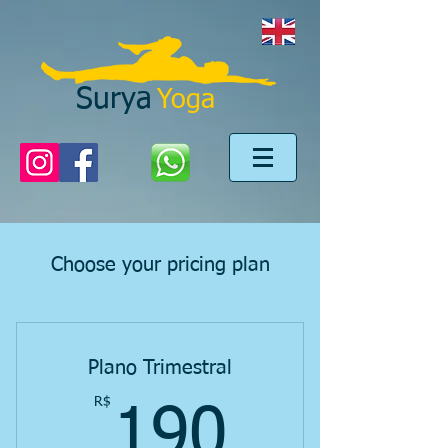
Surya
Yoga
Choose your pricing plan
Plano Trimestral
R$
190R$
190